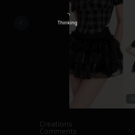
Thinking
1
Creations
Comments