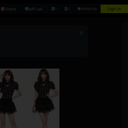
Sign In
Share
API call
0
0
Subscribe