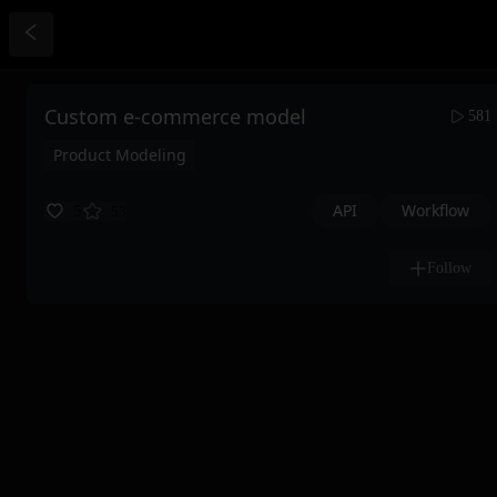
Custom e-commerce model
581
Product Modeling
API
Workflow
5
53
Follow