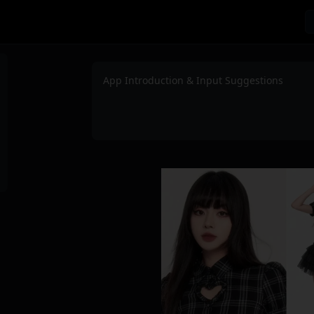
App Introduction & Input Suggestions