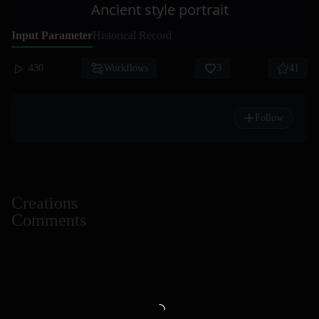
Ancient style portrait
Input Parameter
Historical Record
430
Workflows
3
41
Follow
Creations
Comments