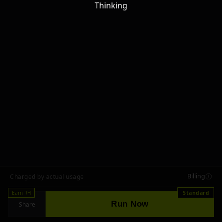
Thinking
Billing
Charged by actual usage
Earn RH
Standard
Run Now
Share