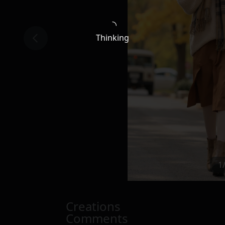
Thinking
1
Creations
Comments