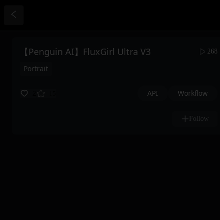
【Penguin AI】FluxGirl Ultra V3
268
Portrait
API
Workflow
2
15
Follow