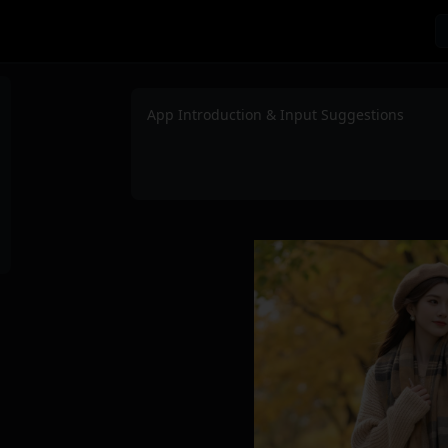
App Introduction & Input Suggestions