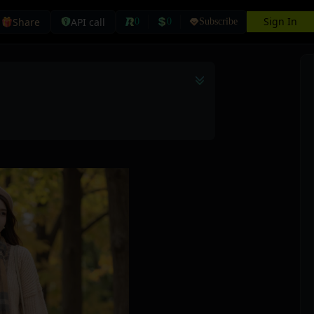
Sign In
Share
API call
0
0
Subscribe