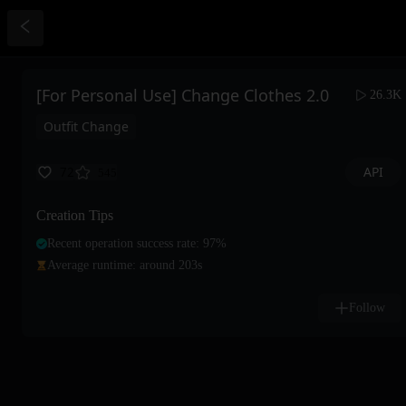
[For Personal Use] Change Clothes 2.0
26.3K
Outfit Change
API
72
545
Creation Tips
Recent operation success rate: 97%
Average runtime: around 203s
Follow