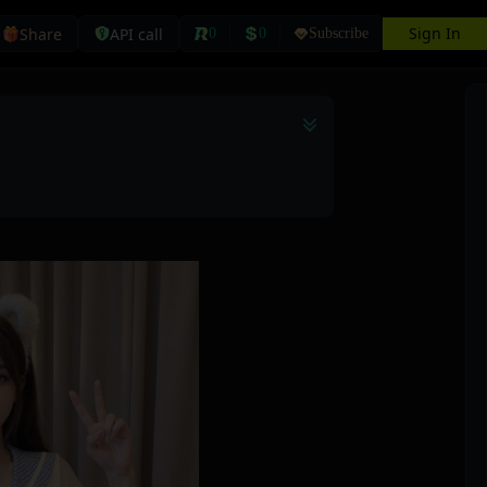
Sign In
Share
API call
0
0
Subscribe