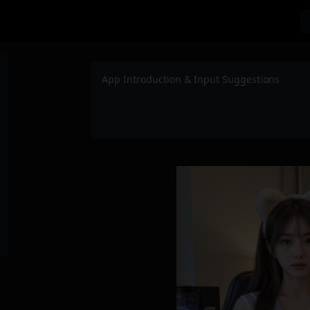
App Introduction & Input Suggestions