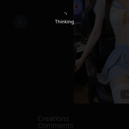
Thinking
1
Creations
Comments