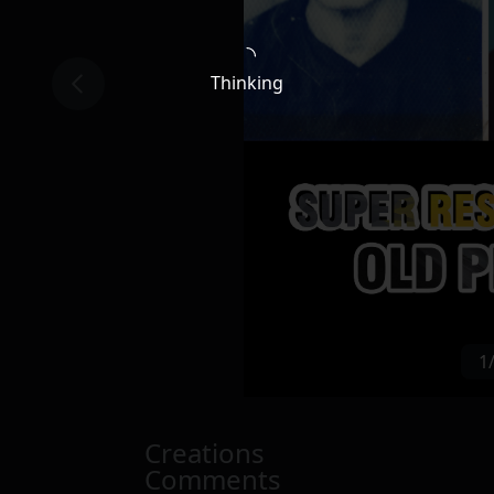
Thinking
1
Creations
Comments