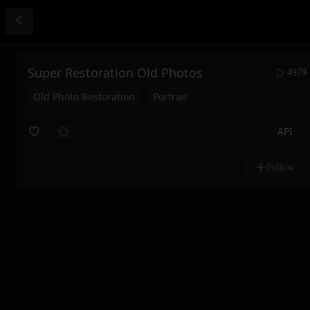
Super Restoration Old Photos
4979
Old Photo Restoration
Portrait
API
15
103
Follow