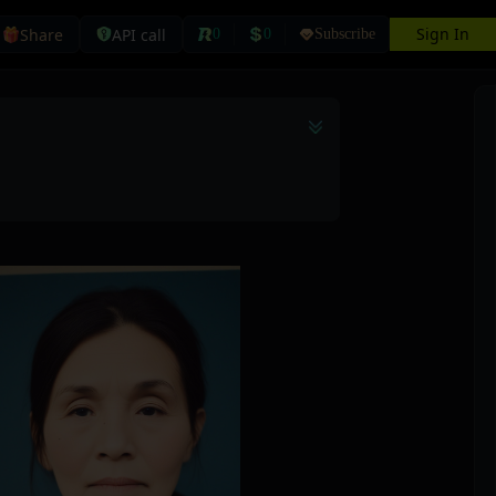
Sign In
Share
API call
0
0
Subscribe