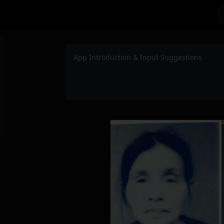
App Introduction & Input Suggestions