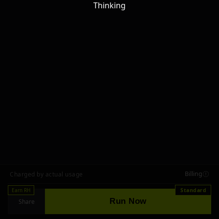
Thinking
Billing
Charged by actual usage
Earn RH
Standard
Run Now
Share