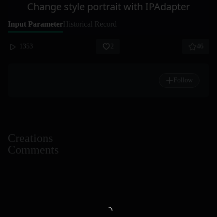
Change style portrait with IPAdapter
Input Parameter
Historical Record
1353
2
46
Follow
Creations
Comments