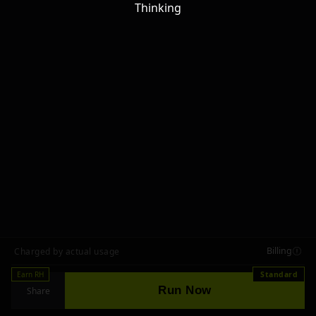
Thinking
Billing
Charged by actual usage
Earn RH
Standard
Run Now
Share