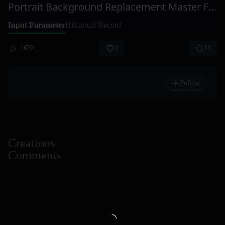
Portrait Background Replacement Master Flux Enhanced Edition
Input Parameter
Historical Record
1632
4
38
Follow
Creations
Comments