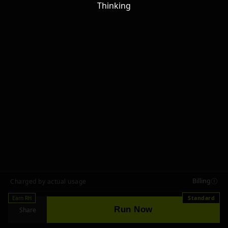
Thinking
Billing
Charged by actual usage
Earn RH
Standard
Run Now
Share