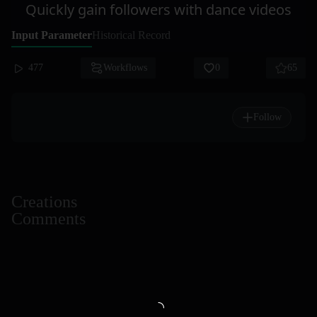
Quickly gain followers with dance videos
Input Parameter
Historical Record
477
Workflows
0
65
Follow
Creations
Comments