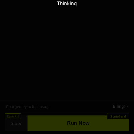
Thinking
Billing
Charged by actual usage
Earn RH
Standard
Run Now
Share