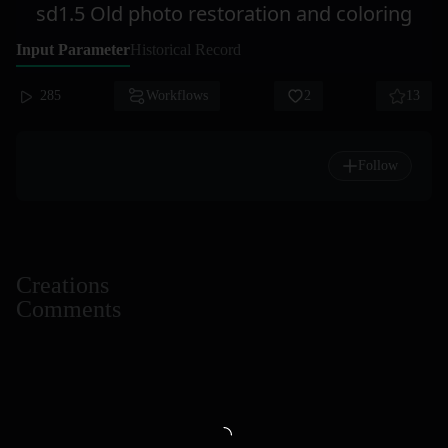
sd1.5 Old photo restoration and coloring
Input Parameter
Historical Record
285
Workflows
2
13
Follow
Creations
Comments