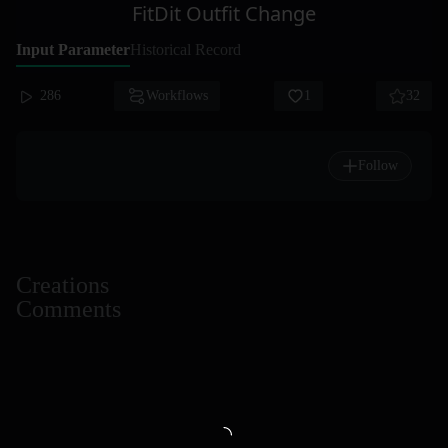
FitDit Outfit Change
Input Parameter
Historical Record
286
Workflows
1
32
Follow
Creations
Comments