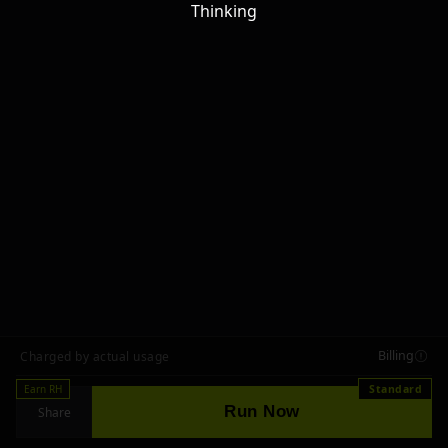
Thinking
Billing
Charged by actual usage
Earn RH
Standard
Run Now
Share