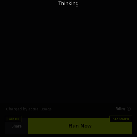
Thinking
Billing
Charged by actual usage
Earn RH
Standard
Run Now
Share