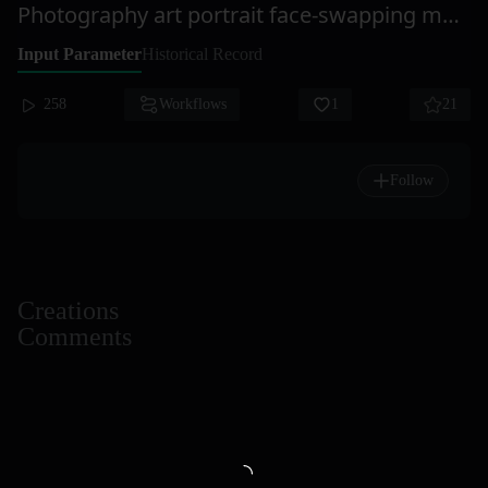
Photography art portrait face-swapping master StarAI
Input Parameter
Historical Record
258
Workflows
1
21
Follow
Creations
Comments