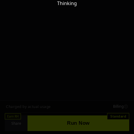
Thinking
Billing
Charged by actual usage
Earn RH
Standard
Run Now
Share