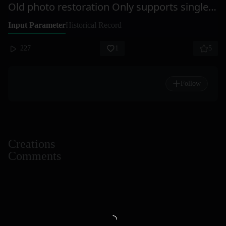
Old photo restoration Only supports single-person photos
Input Parameter
Historical Record
227
1
5
Follow
Creations
Comments