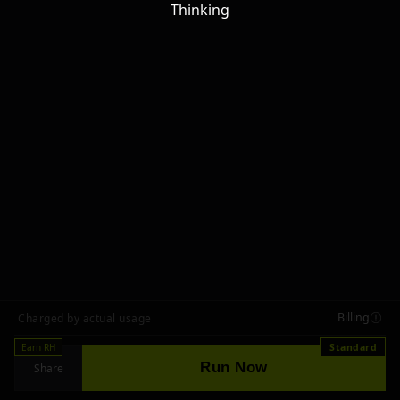
Thinking
Billing
Charged by actual usage
Earn RH
Standard
Run Now
Share