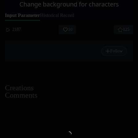
Change background for characters
Input Parameter
Historical Record
2187
10
125
Follow
Creations
Comments