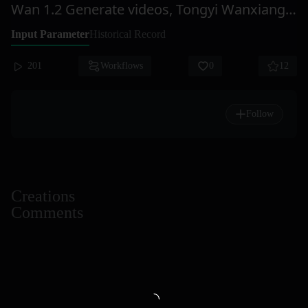
Wan 1.2 Generate videos, Tongyi Wanxiang, WanX
Input Parameter
Historical Record
201
Workflows
0
12
Follow
Creations
Comments