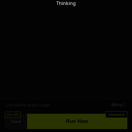
Thinking
Billing
Charged by actual usage
Earn RH
Standard
Run Now
Share