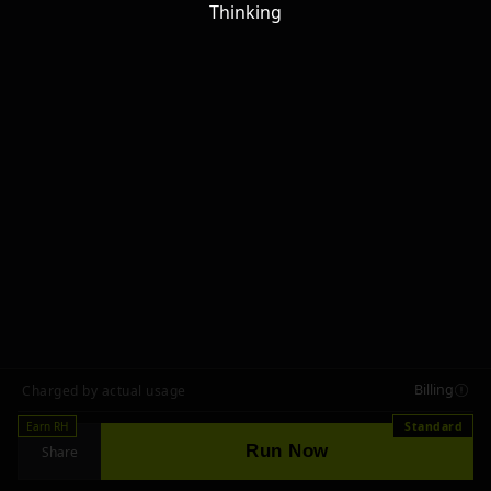
Thinking
Billing
Charged by actual usage
Earn RH
Standard
Run Now
Share