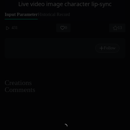
Live video image character lip-sync
Input Parameter
Historical Record
431
0
13
Follow
Creations
Comments