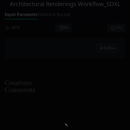
Architectural Renderings Workflow_SDXL
Input Parameter
Historical Record
8970
89
353
Follow
Creations
Comments