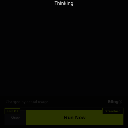
Thinking
Billing
Charged by actual usage
Earn RH
Standard
Run Now
Share