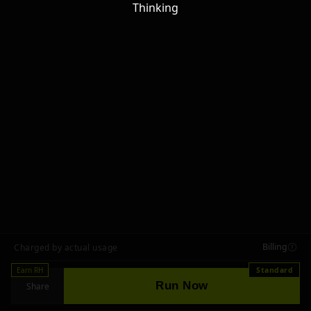
Thinking
Billing
Charged by actual usage
Earn RH
Standard
Run Now
Share