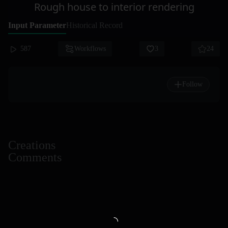
Rough house to interior rendering
Input Parameter
Historical Record
587
Workflows
3
24
Follow
Creations
Comments