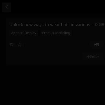
Unlock new ways to wear hats in various scenarios
390
Apparel Display
Product Modeling
API
1
44
Follow