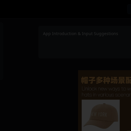
App Introduction & Input Suggestions