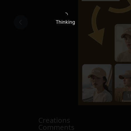
Thinking
1
Creations
Comments