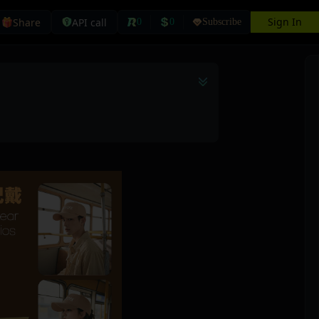
Sign In
Share
API call
0
0
Subscribe