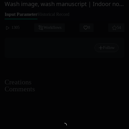
Wash image, wash manuscript | Indoor non-infringement
Input Parameter
Historical Record
1305
Workflows
8
54
Follow
Creations
Comments