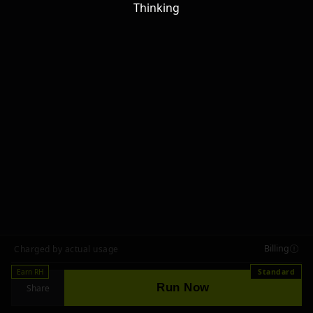
Thinking
Billing
Charged by actual usage
Earn RH
Standard
Run Now
Share