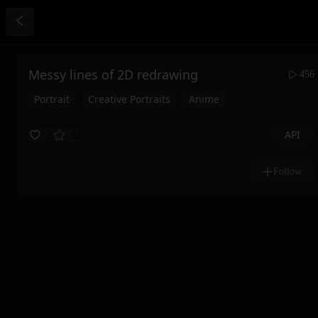
Messy lines of 2D redrawing
456
Portrait
Creative Portraits
Anime
API
2
52
Follow