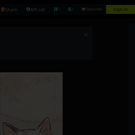
Sign In
Share
API call
0
0
Subscribe