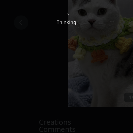
Thinking
1
Creations
Comments