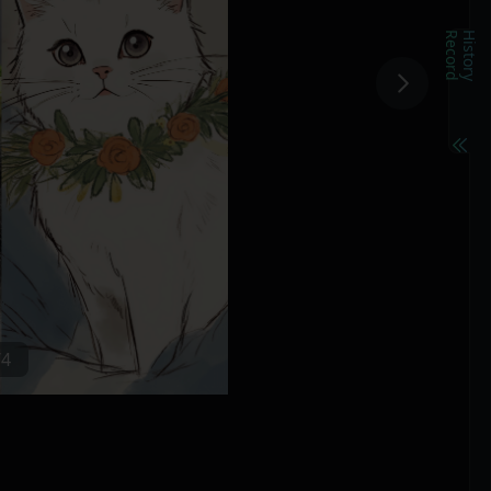
d
H
i
s
t
o
r
y
R
e
c
o
r
/4