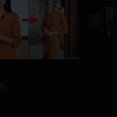
d
H
i
s
t
o
r
y
R
e
c
o
r
/1