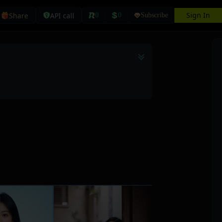
Sign In
Share
API call
0
0
Subscribe