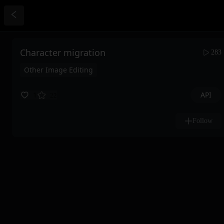
Character migration
283
Other Image Editing
API
1
22
Follow