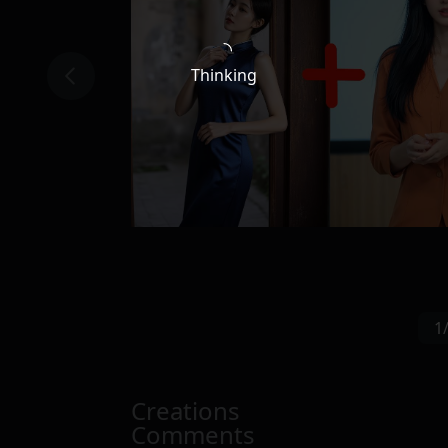
Thinking
1
Creations
Comments