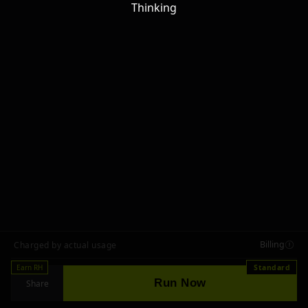
Thinking
Billing
Charged by actual usage
Earn RH
Standard
Run Now
Share