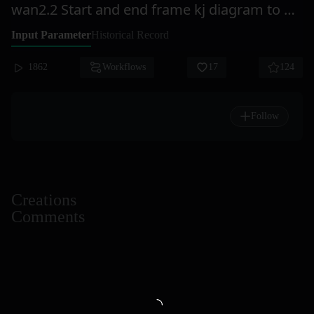
wan2.2 Start and end frame kj diagram to generate video Accelerated version = Ai Ju Xi
Input Parameter
Historical Record
1862
Workflows
17
124
Follow
Creations
Comments