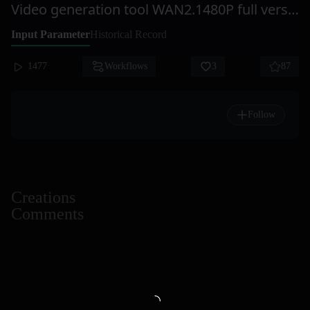
Video generation tool WAN2.1480P full version takes about 10-15 minutes to produce a video, with high-quality output, smooth stability, and relatively good reliability.
Input Parameter
Historical Record
1477
Workflows
3
87
Follow
Creations
Comments