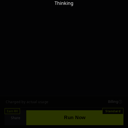
Thinking
Billing
Charged by actual usage
Earn RH
Standard
Run Now
Share