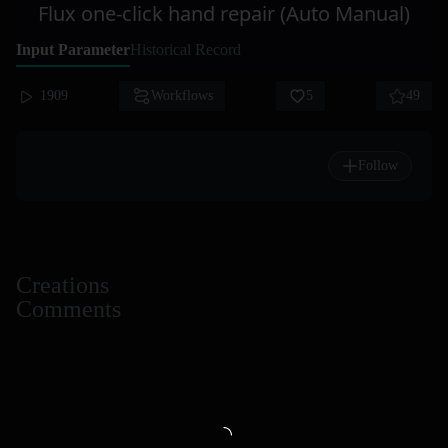
Flux one-click hand repair (Auto Manual)
Input Parameter
Historical Record
1909
Workflows
5
49
Follow
Creations
Comments