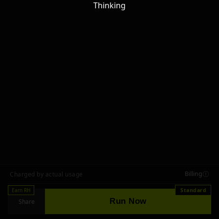
Thinking
Billing
Charged by actual usage
Earn RH
Standard
Run Now
Share