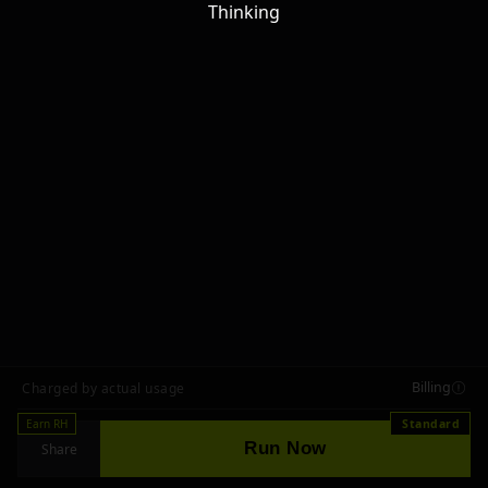
Thinking
Billing
Charged by actual usage
Earn RH
Standard
Run Now
Share