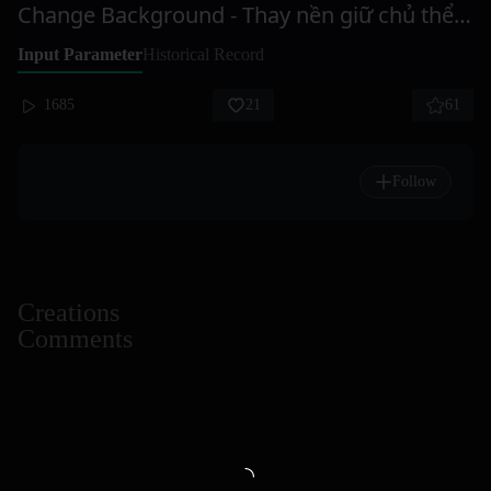
Change Background - Thay nền giữ chủ thể | DINO AI
Input Parameter
Historical Record
1685
21
61
Follow
Creations
Comments