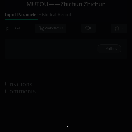
MUTOU——Zhichun Zhichun
Input Parameter
Historical Record
1354
Workflows
0
12
Follow
Creations
Comments