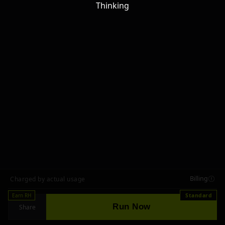
Thinking
Billing
Charged by actual usage
Earn RH
Standard
Run Now
Share