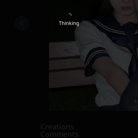
Thinking
1
Creations
Comments