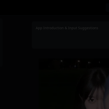
App Introduction & Input Suggestions