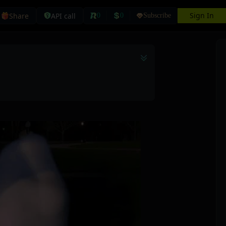
Sign In
Share
API call
0
0
Subscribe