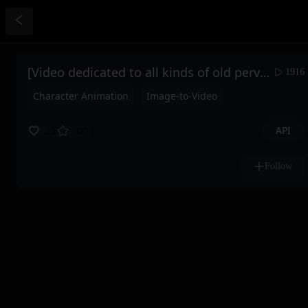
[Video dedicated to all kinds of old perverts] Silk stockings and beautiful feet come straight at you, taking less than 5 minutes and under 50 rh to make you feel the joy of adrenaline.
1916
Character Animation
Image-to-Video
API
25
332
Follow