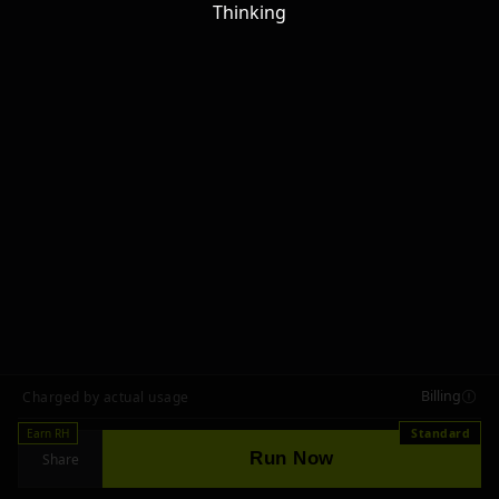
Thinking
Billing
Charged by actual usage
Earn RH
Standard
Run Now
Share