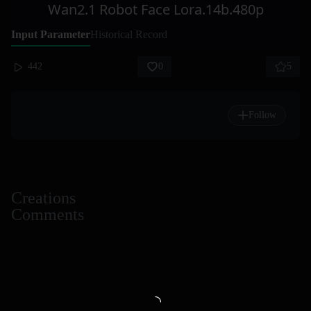
Wan2.1 Robot Face Lora.14b.480p
Input Parameter
Historical Record
442
0
5
Follow
Creations
Comments