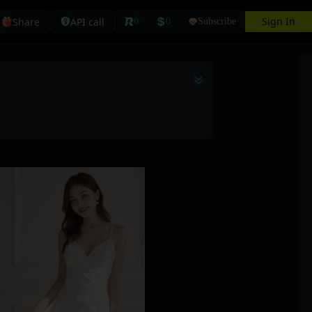
Sign In
Share
API call
0
0
Subscribe