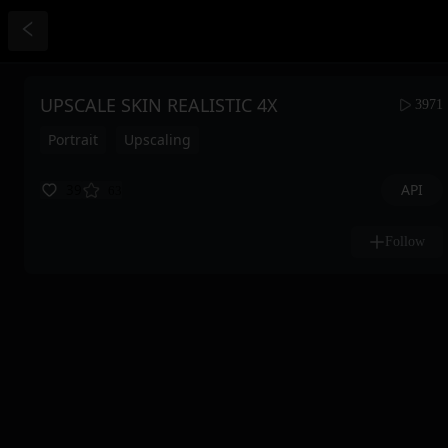
UPSCALE SKIN REALISTIC 4X
3971
Portrait
Upscaling
API
39
63
Follow