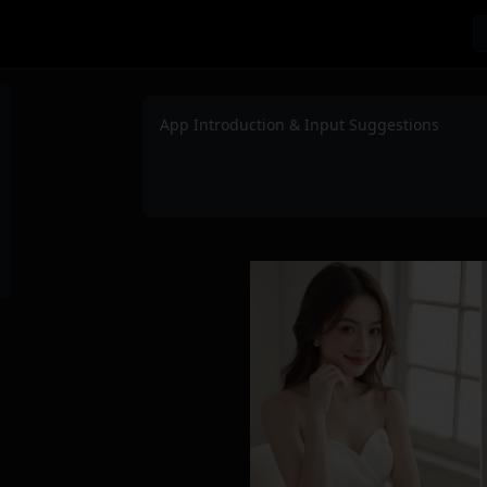
App Introduction & Input Suggestions