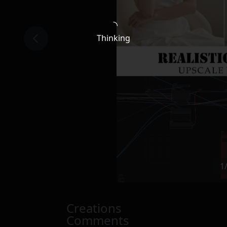
Thinking
1
Creations
Comments