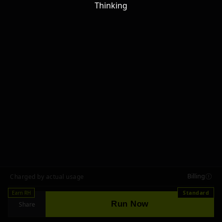
Thinking
Billing
Charged by actual usage
Earn RH
Standard
Run Now
Share