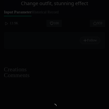
Change outfit, stunning effect
Input Parameter
Historical Record
13.9K
100
959
Follow
Creations
Comments