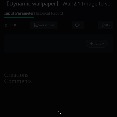
【Dynamic wallpaper】 Wan2.1 Image to video
Input Parameter
Historical Record
858
Workflows
9
85
Follow
Creations
Comments