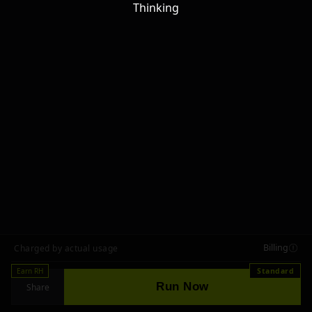
Thinking
Billing
Charged by actual usage
Earn RH
Standard
Run Now
Share