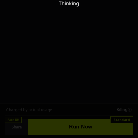
Thinking
Billing
Charged by actual usage
Earn RH
Standard
Run Now
Share