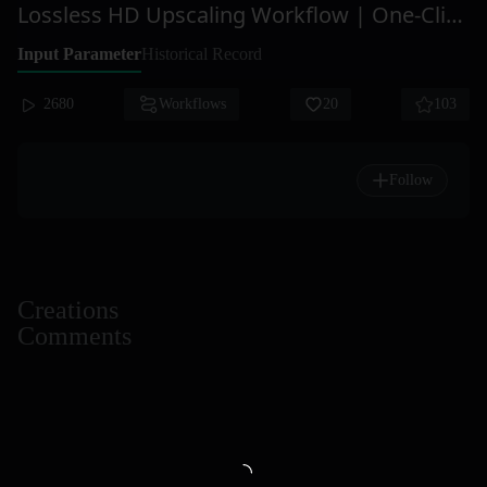
Lossless HD Upscaling Workflow | One-Click Ultra HD
Input Parameter
Historical Record
2680
Workflows
20
103
Follow
Creations
Comments