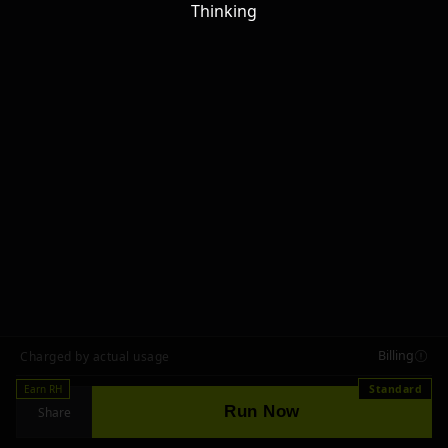
Thinking
Billing
Charged by actual usage
Earn RH
Standard
Run Now
Share