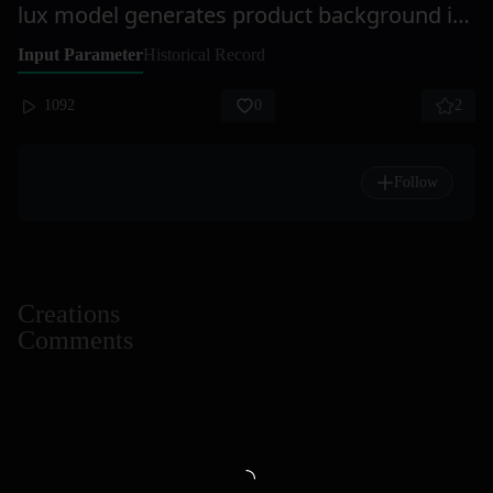
lux model generates product background images
Input Parameter
Historical Record
1092
0
2
Follow
Creations
Comments