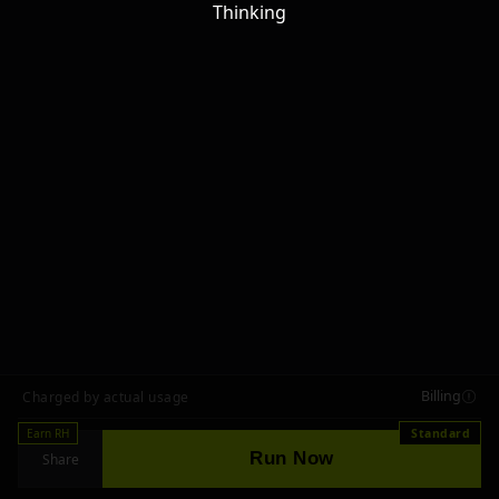
Thinking
Billing
Charged by actual usage
Earn RH
Standard
Run Now
Share