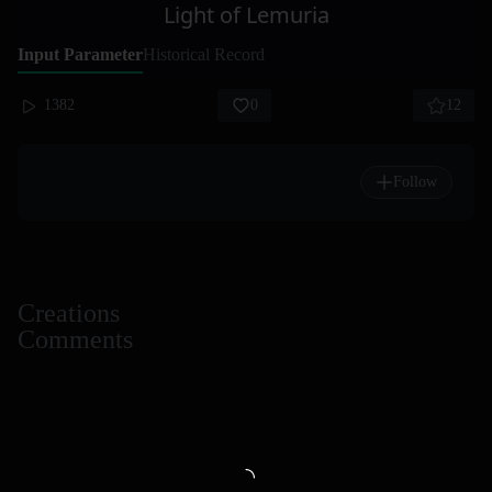
Light of Lemuria
Input Parameter
Historical Record
1382
0
12
Follow
Creations
Comments