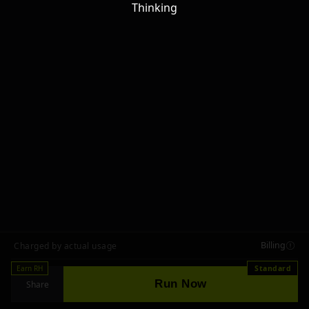
Thinking
Billing
Charged by actual usage
Earn RH
Standard
Run Now
Share