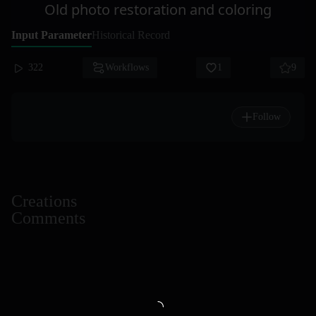
Old photo restoration and coloring
Input Parameter
Historical Record
322
Workflows
1
9
Follow
Creations
Comments