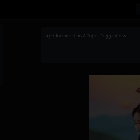
App Introduction & Input Suggestions