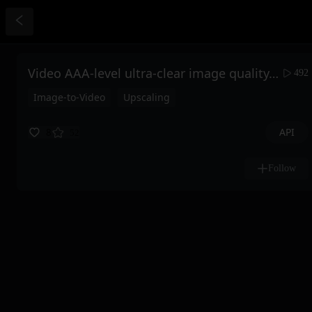
Video AAA-level ultra-clear image quality, high controllability, full-blood version wan2.1 produces one video, satisfies one, saves the last frame
492
Image-to-Video
Upscaling
API
8
52
Follow