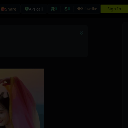
Sign In
Share
API call
0
0
Subscribe