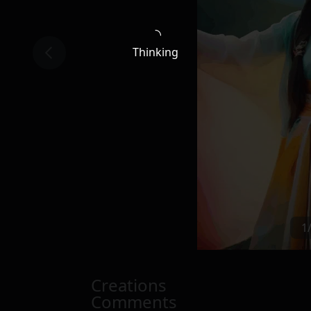
Thinking
1
Creations
Comments