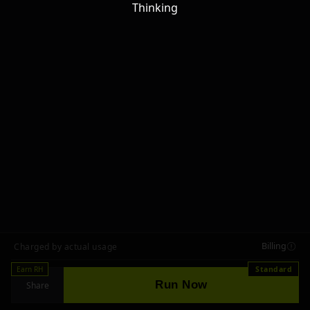
Thinking
Billing
Charged by actual usage
Earn RH
Standard
Run Now
Share