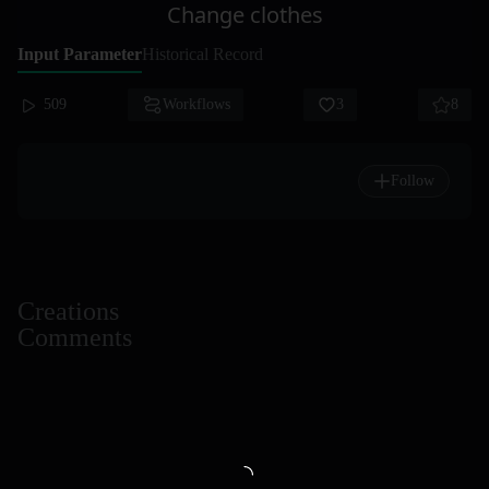
Change clothes
Input Parameter
Historical Record
509
Workflows
3
8
Follow
Creations
Comments