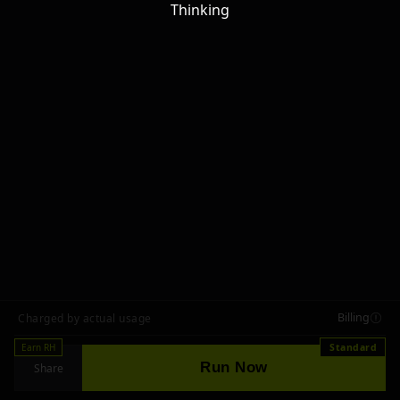
Thinking
Billing
Charged by actual usage
Earn RH
Standard
Run Now
Share