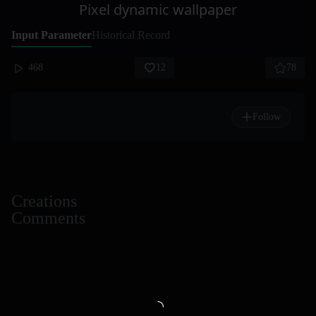
Pixel dynamic wallpaper
Input Parameter
Historical Record
468
12
78
Follow
Creations
Comments