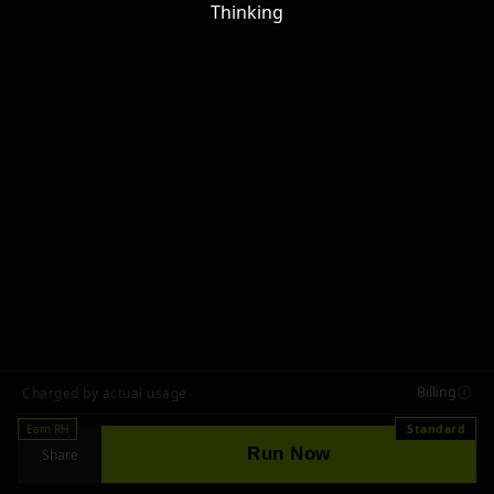
Thinking
Billing
Charged by actual usage
Earn RH
Standard
Run Now
Share