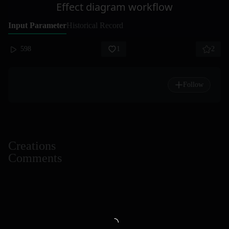
Effect diagram workflow
Input Parameter
Historical Record
598
1
2
Follow
Creations
Comments