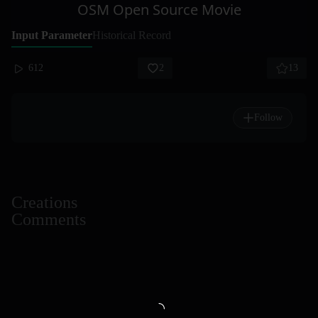
OSM Open Source Movie
Input Parameter
Historical Record
612
2
13
Follow
Creations
Comments