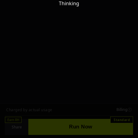
Thinking
Billing
Charged by actual usage
Earn RH
Standard
Run Now
Share