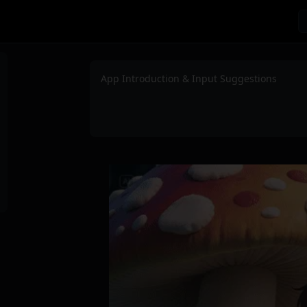
App Introduction & Input Suggestions