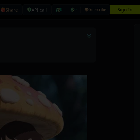
Sign In
Share
API call
0
0
Subscribe