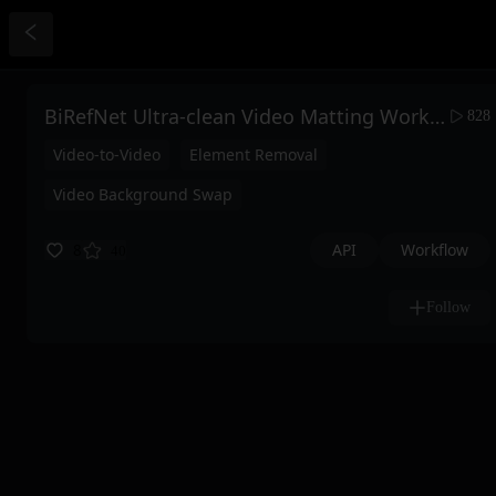
BiRefNet Ultra-clean Video Matting Workflow
828
Video-to-Video
Element Removal
Video Background Swap
API
Workflow
8
40
Follow