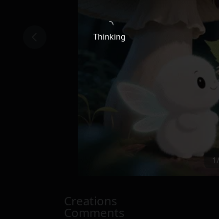
Thinking
1
Creations
Comments