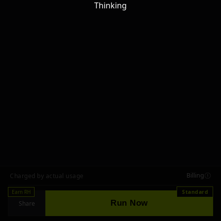
Thinking
Billing
Charged by actual usage
Earn RH
Standard
Run Now
Share