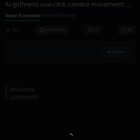
Ai girlfriend one-click camera movement! One-take shot = Ai Ju Xi
Input Parameter
Historical Record
423
Workflows
10
49
Follow
Creations
Comments