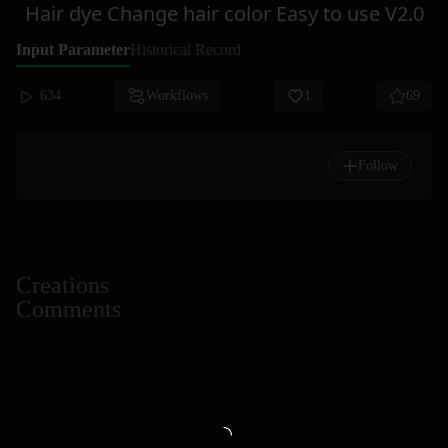
Hair dye Change hair color Easy to use V2.0
Input Parameter
Historical Record
634
Workflows
1
69
Follow
Creations
Comments