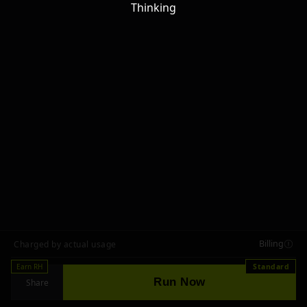
Thinking
Billing
Charged by actual usage
Earn RH
Standard
Run Now
Share