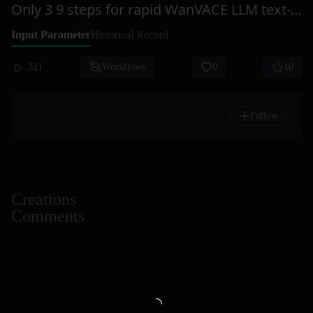
Only 3 9 steps for rapid WanVACE LLM text-to-video CausVid
Input Parameter
Historical Record
321
Workflows
0
10
Follow
Creations
Comments