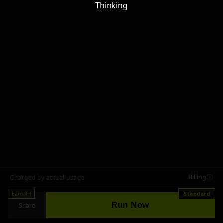
Thinking
Billing
Charged by actual usage
Earn RH
Standard
Run Now
Share