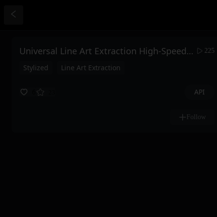
Universal Line Art Extraction High-Speed Ultimate Edition
225
Stylized
Line Art Extraction
API
6
23
Follow