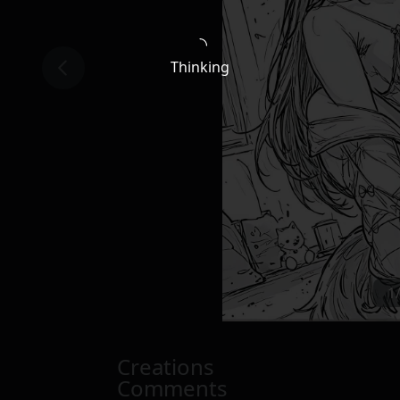
Thinking
1
Creations
Comments