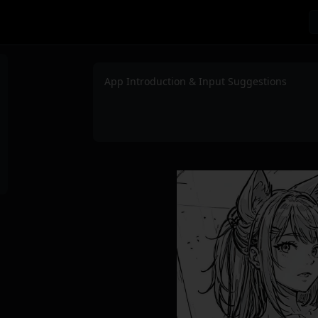
App Introduction & Input Suggestions