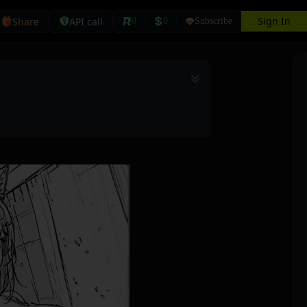
Sign In
Share
API call
0
0
Subscribe