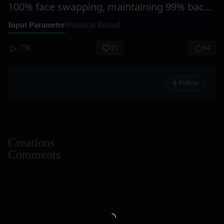
100% face swapping, maintaining 99% background similarity. Redraw the head, gradually replacing multiple-person photos.
Input Parameter
Historical Record
738
15
84
Follow
Creations
Comments