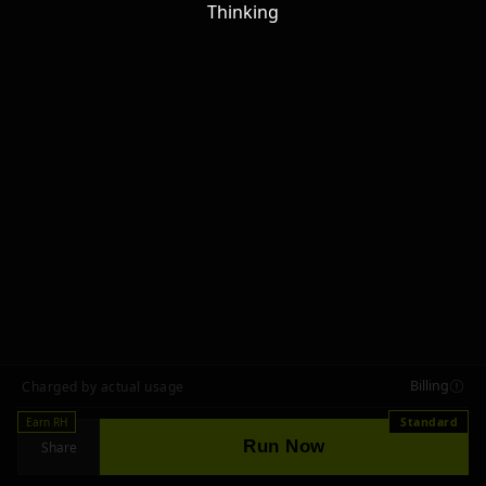
Thinking
Billing
Charged by actual usage
Earn RH
Standard
Run Now
Share