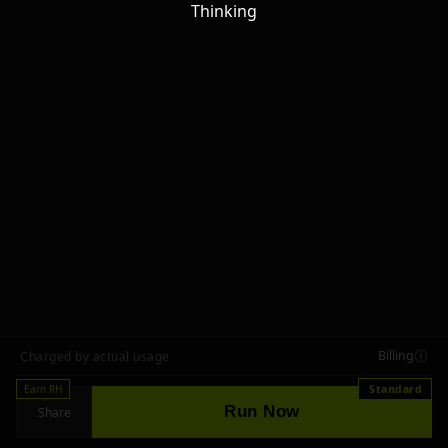
Thinking
Billing
Charged by actual usage
Earn RH
Standard
Run Now
Share