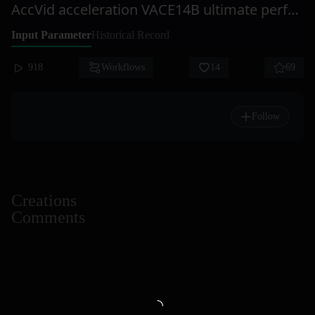
AccVid acceleration VACE14B ultimate perfect action pose transfer
Input Parameter
Historical Record
918
Workflows
14
69
Follow
Creations
Comments