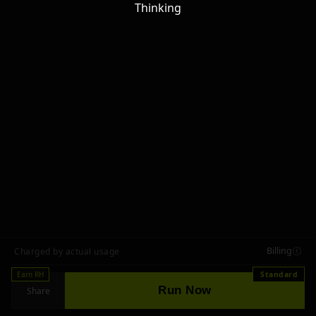
Thinking
Billing
Charged by actual usage
Earn RH
Standard
Run Now
Share