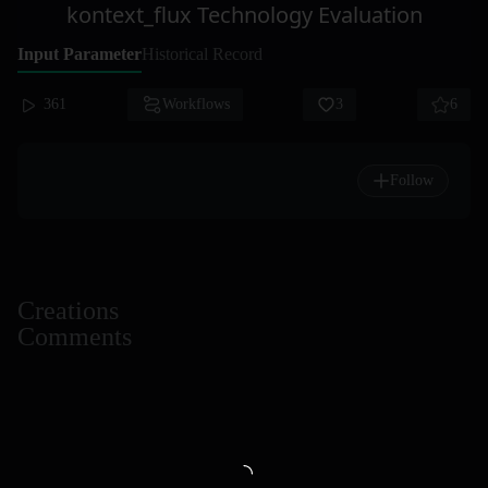
kontext_flux Technology Evaluation
Input Parameter
Historical Record
361
Workflows
3
6
Follow
Creations
Comments