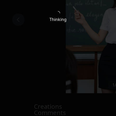
Thinking
1
Creations
Comments