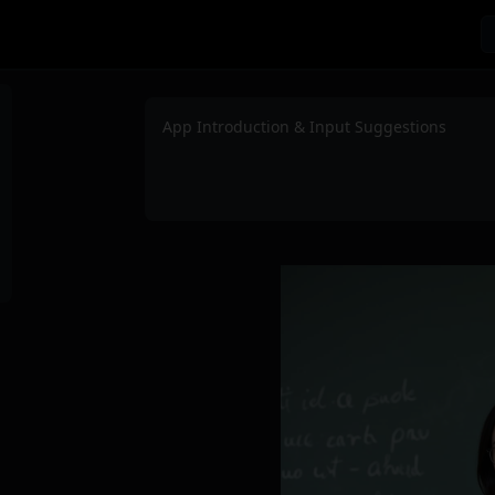
App Introduction & Input Suggestions