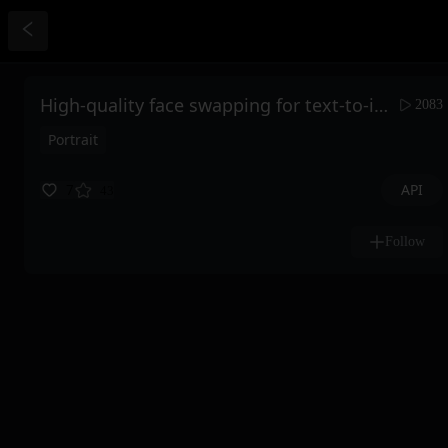
High-quality face swapping for text-to-image
2083
Portrait
API
7
43
Follow