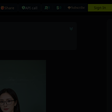
Sign In
Share
API call
0
0
Subscribe