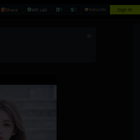
Sign In
Share
API call
0
0
Subscribe