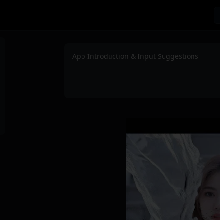
App Introduction & Input Suggestions