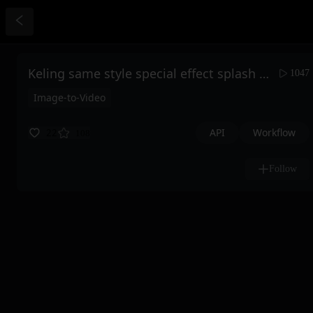
Keling same style special effect splash water transformation
1047
Image-to-Video
API
Workflow
22
108
Follow