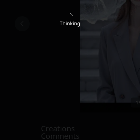
Thinking
1
Creations
Comments